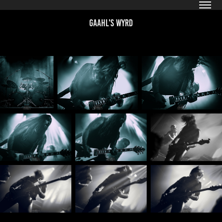
Gaahl's WYRD