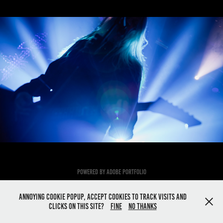
Hypocrisy
2023
Powered by
Adobe Portfolio
Annoying cookie popup, Accept cookies to track visits and
clicks on this site?
Fine
No thanks