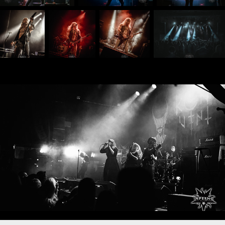
Inferno Metal Festival 2024
2024