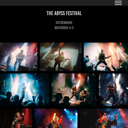
The Abyss Festival
Gothenburg
November 4-5