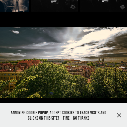
Göteborg May 28th
2022
Annoying cookie popup, Accept cookies to track visits and
Powered by
Adobe Portfolio
clicks on this site?
Fine
No thanks