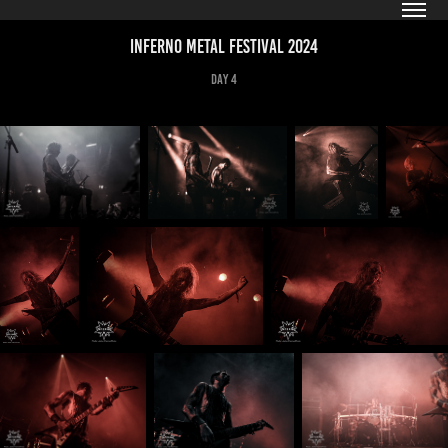
Inferno Metal Festival 2024
Day 4