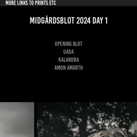
MORE LINKS TO PRINTS ETC
Midgårdsblot 2024 Day 1
Opening Blot
Uada
Kalandra
Amon Amarth