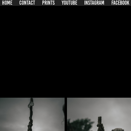
HOME
CONTACT
PRINTS
YOUTUBE
INSTAGRAM
FACEBOOK